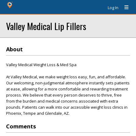
Log In
Valley Medical Lip Fillers
About
Valley Medical Weight Loss & Med Spa
At Valley Medical, we make weight loss easy, fun, and affordable.
Our welcoming, non-judgmental atmosphere instantly sets patients
at ease, allowing for a more comfortable and rewarding treatment
process. We believe that every person deserves to thrive, free
from the burden and medical concerns associated with extra
pounds. Patients can walk into our accessible weight loss clinics in
Phoenix, Tempe and Glendale, AZ.
Comments