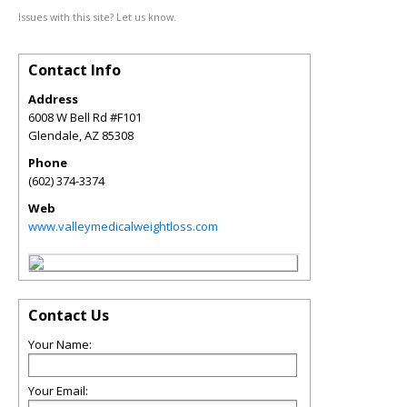
Issues with this site? Let us know.
Contact Info
Address
6008 W Bell Rd #F101
Glendale
,
AZ
85308
Phone
(602) 374-3374
Web
www.valleymedicalweightloss.com
Contact Us
Your Name:
Your Email: